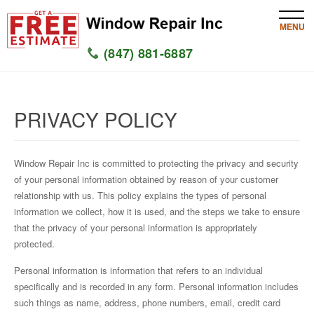
MENU
(847) 881-6887
HOME
PRIVACY POLICY
SERVICES
SERVICE AREAS
Window Repair Inc is committed to protecting the privacy and security
of your personal information obtained by reason of your customer
WINDOW
relationship with us. This policy explains the types of personal
information we collect, how it is used, and the steps we take to ensure
GLASS
that the privacy of your personal information is appropriately
protected.
SILL
Personal information is information that refers to an individual
specifically and is recorded in any form. Personal information includes
CONTACT US
such things as name, address, phone numbers, email, credit card