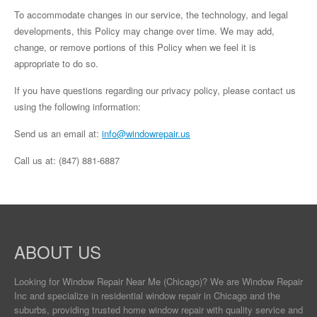
To accommodate changes in our service, the technology, and legal
developments, this Policy may change over time. We may add,
change, or remove portions of this Policy when we feel it is
appropriate to do so.
If you have questions regarding our privacy policy, please contact us
using the following information:
Send us an email at:
info@windowrepair.us
Call us at: (847) 881-6887
ABOUT US
Looking for Window Repair
Near Me
(Chicago)? We are Window Repair
Inc and specialize in residential window repair in Chicago and the
suburbs, providing trusted home window repair with quality service and