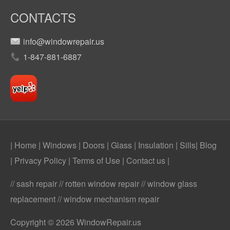
CONTACTS
info@windowrepair.us
1-847-881-6887
| Home
|
Windows
|
Doors
|
Glass
|
Insulation
|
Sills
|
Blog
|
Privacy Policy
|
Terms of Use
|
Contact us
|
// sash repair // rotten window repair // window glass
replacement // window mechanism repair
Copyright © 2026 WindowRepair.us