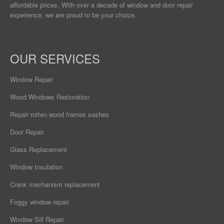
affordable prices. With over a decade of window and door repair
experience, we are proud to be your choice.
OUR SERVICES
Window Repair
Wood Windows Restoration
Repair rotten wood frames sashes
Door Repair
Glass Replacement
Window Insulation
Crank mechanism replacement
Foggy window repair
Window Sill Repair