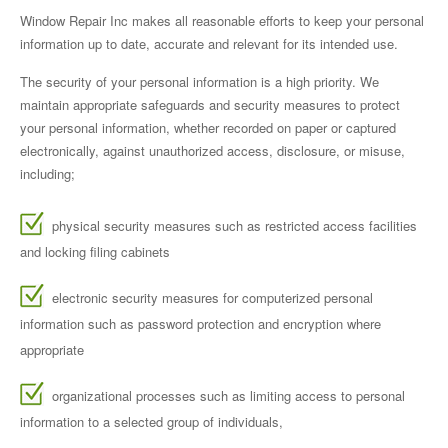
Window Repair Inc makes all reasonable efforts to keep your personal
information up to date, accurate and relevant for its intended use.
The security of your personal information is a high priority. We
maintain appropriate safeguards and security measures to protect
your personal information, whether recorded on paper or captured
electronically, against unauthorized access, disclosure, or misuse,
including;
physical security measures such as restricted access facilities
and locking filing cabinets
electronic security measures for computerized personal
information such as password protection and encryption where
appropriate
organizational processes such as limiting access to personal
information to a selected group of individuals,