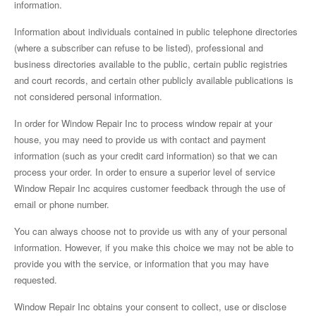
information.
Information about individuals contained in public telephone directories
(where a subscriber can refuse to be listed), professional and
business directories available to the public, certain public registries
and court records, and certain other publicly available publications is
not considered personal information.
In order for Window Repair Inc to process window repair at your
house, you may need to provide us with contact and payment
information (such as your credit card information) so that we can
process your order. In order to ensure a superior level of service
Window Repair Inc acquires customer feedback through the use of
email or phone number.
You can always choose not to provide us with any of your personal
information. However, if you make this choice we may not be able to
provide you with the service, or information that you may have
requested.
Window Repair Inc obtains your consent to collect, use or disclose