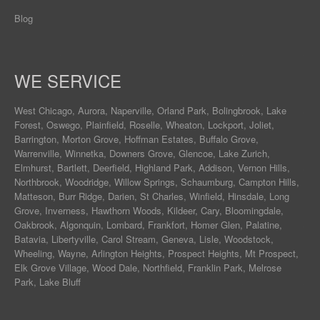
Blog
WE SERVICE
West Chicago
,
Aurora
,
Naperville
,
Orland Park
,
Bolingbrook
,
Lake
Forest
,
Oswego
,
Plainfield
,
Roselle
,
Wheaton
,
Lockport
,
Joliet
,
Barrington
,
Morton Grove
,
Hoffman Estates
,
Buffalo Grove
,
Warrenville
,
Winnetka
,
Downers Grove
,
Glencoe
,
Lake Zurich
,
Elmhurst
,
Bartlett
,
Deerfield
,
Highland Park
,
Addison
,
Vernon Hills
,
Northbrook
,
Woodridge
,
Willow Springs
,
Schaumburg
,
Campton Hills
,
Matteson
,
Burr Ridge
,
Darien
,
St Charles
,
Winfield
,
Hinsdale
,
Long
Grove
,
Inverness
,
Hawthorn Woods
,
Kildeer
,
Cary
,
Bloomingdale
,
Oakbrook
,
Algonquin
,
Lombard
,
Frankfort
,
Homer Glen
,
Palatine
,
Batavia
,
Libertyville
,
Carol Stream
,
Geneva
, Lisle, Woodstock,
Wheeling, Wayne,
Arlington Heights
, Prospect Heights, Mt Prospect,
Elk Grove Village, Wood Dale, Northfield, Franklin Park, Melrose
Park, Lake Bluff