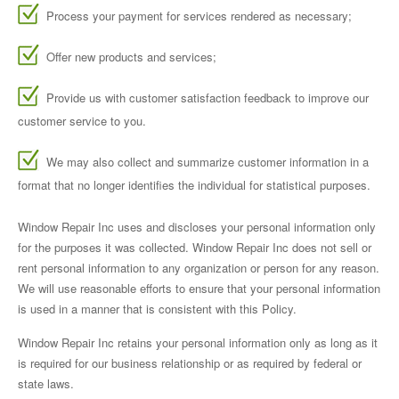
Process your payment for services rendered as necessary;
Offer new products and services;
Provide us with customer satisfaction feedback to improve our
customer service to you.
We may also collect and summarize customer information in a
format that no longer identifies the individual for statistical purposes.
Window Repair Inc uses and discloses your personal information only
for the purposes it was collected. Window Repair Inc does not sell or
rent personal information to any organization or person for any reason.
We will use reasonable efforts to ensure that your personal information
is used in a manner that is consistent with this Policy.
Window Repair Inc retains your personal information only as long as it
is required for our business relationship or as required by federal or
state laws.