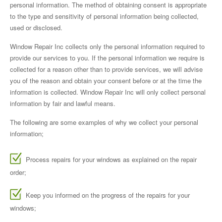
personal information. The method of obtaining consent is appropriate
to the type and sensitivity of personal information being collected,
used or disclosed.
Window Repair Inc collects only the personal information required to
provide our services to you. If the personal information we require is
collected for a reason other than to provide services, we will advise
you of the reason and obtain your consent before or at the time the
information is collected. Window Repair Inc will only collect personal
information by fair and lawful means.
The following are some examples of why we collect your personal
information;
Process repairs for your windows as explained on the repair
order;
Keep you informed on the progress of the repairs for your
windows;