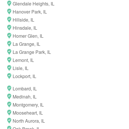
Glendale Heights, IL
Hanover Park, IL
Hillside, IL
Hinsdale, IL
Homer Glen, IL
La Grange, IL
La Grange Park, IL
Lemont, IL
Lisle, IL
Lockport, IL
Lombard, IL
Medinah, IL
Montgomery, IL
Mooseheart, IL
North Aurora, IL
Oak Brook, IL