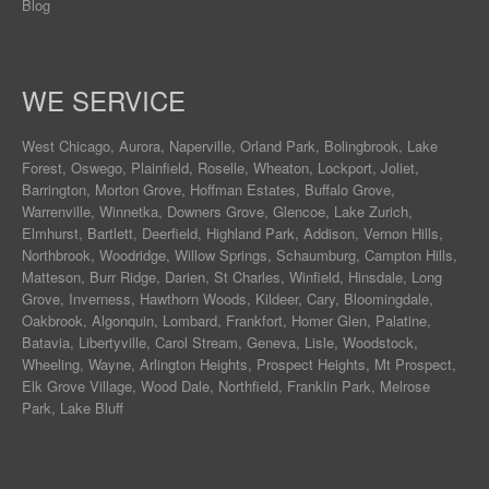
Blog
WE SERVICE
West Chicago
,
Aurora
,
Naperville
,
Orland Park
,
Bolingbrook
,
Lake
Forest
,
Oswego
,
Plainfield
,
Roselle
,
Wheaton
,
Lockport
,
Joliet
,
Barrington
,
Morton Grove
,
Hoffman Estates
,
Buffalo Grove
,
Warrenville
,
Winnetka
,
Downers Grove
,
Glencoe
,
Lake Zurich
,
Elmhurst
,
Bartlett
,
Deerfield
,
Highland Park
,
Addison
,
Vernon Hills
,
Northbrook
,
Woodridge
,
Willow Springs
,
Schaumburg
,
Campton Hills
,
Matteson
,
Burr Ridge
,
Darien
,
St Charles
,
Winfield
,
Hinsdale
,
Long
Grove
,
Inverness
,
Hawthorn Woods
,
Kildeer
,
Cary
,
Bloomingdale
,
Oakbrook
,
Algonquin
,
Lombard
,
Frankfort
,
Homer Glen
,
Palatine
,
Batavia
,
Libertyville
,
Carol Stream
,
Geneva
, Lisle, Woodstock,
Wheeling, Wayne,
Arlington Heights
, Prospect Heights, Mt Prospect,
Elk Grove Village, Wood Dale, Northfield, Franklin Park, Melrose
Park, Lake Bluff