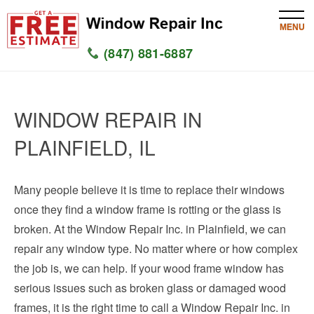
MENU
(847) 881-6887
HOME
WINDOW REPAIR IN
SERVICES
PLAINFIELD, IL
SERVICE AREAS
Many people believe it is time to replace their windows
WINDOW
once they find a window frame is rotting or the glass is
GLASS
broken. At the Window Repair Inc. in Plainfield, we can
repair any window type. No matter where or how complex
SILL
the job is, we can help. If your wood frame window has
serious issues such as broken glass or damaged wood
CONTACT US
frames, it is the right time to call a Window Repair Inc. in