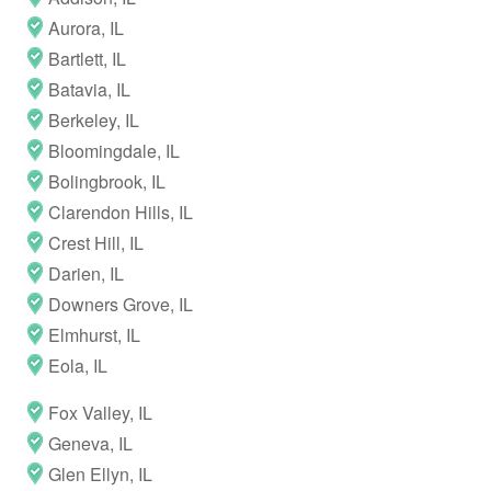
Aurora, IL
Bartlett, IL
Batavia, IL
Berkeley, IL
Bloomingdale, IL
Bolingbrook, IL
Clarendon Hills, IL
Crest Hill, IL
Darien, IL
Downers Grove, IL
Elmhurst, IL
Eola, IL
Fox Valley, IL
Geneva, IL
Glen Ellyn, IL