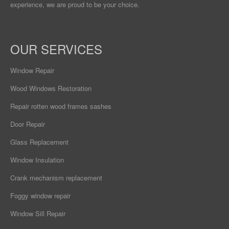
experience, we are proud to be your choice.
OUR SERVICES
Window Repair
Wood Windows Restoration
Repair rotten wood frames sashes
Door Repair
Glass Replacement
Window Insulation
Crank mechanism replacement
Foggy window repair
Window Sill Repair