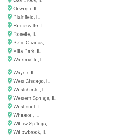
Oswego, IL
Plainfield, IL
Romeoville, IL
Roselle, IL
Saint Charles, IL
Villa Park, IL
Warrenville, IL
Wayne, IL
West Chicago, IL
Westchester, IL
Western Springs, IL
Westmont, IL
Wheaton, IL
Willow Springs, IL
Willowbrook, IL