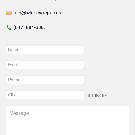
info@windowrepair.us
(847) 881-6887
, ILLINOIS