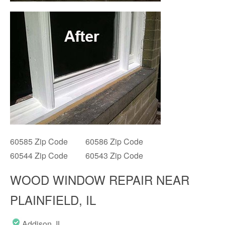
60585 Zip Code
60586 Zip Code
60544 Zip Code
60543 Zip Code
WOOD WINDOW REPAIR NEAR
PLAINFIELD, IL
Addison, IL