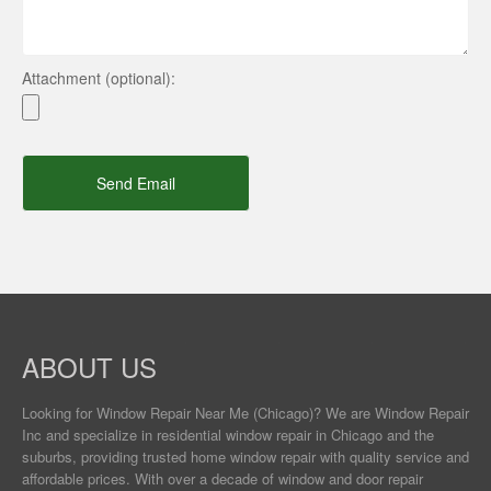
Attachment (optional):
Send Email
ABOUT US
Looking for Window Repair
Near Me
(Chicago)? We are Window Repair
Inc and specialize in residential window repair in Chicago and the
suburbs, providing trusted home window repair with quality service and
affordable prices. With over a decade of window and door repair