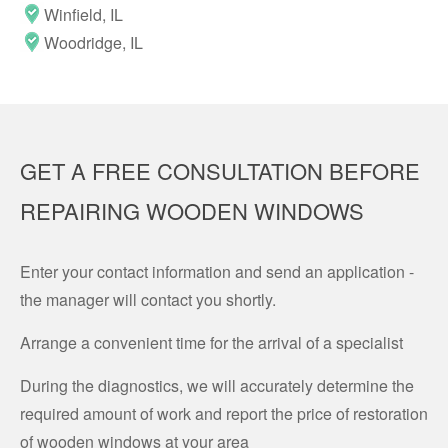
Winfield, IL
Woodridge, IL
GET A FREE CONSULTATION BEFORE
REPAIRING WOODEN WINDOWS
Enter your contact information and send an application -
the manager will contact you shortly.
Arrange a convenient time for the arrival of a specialist
During the diagnostics, we will accurately determine the
required amount of work and report the price of restoration
of wooden windows at your area