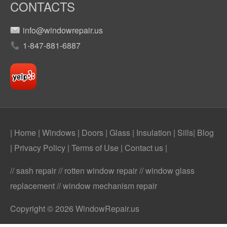
CONTACTS
info@windowrepair.us
1-847-881-6887
| Home
|
Windows
|
Doors
|
Glass
|
Insulation
|
Sills
|
Blog
|
Privacy Policy
|
Terms of Use
|
Contact us
|
// sash repair // rotten window repair // window glass
replacement // window mechanism repair
Copyright © 2026 WindowRepair.us