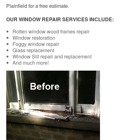
Plainfield for a free estimate.
OUR WINDOW REPAIR SERVICES INCLUDE:
Rotten window wood frames repair
Window restoration
Foggy window repair
Glass replacement
Window Sill repair and replacement
And much more!