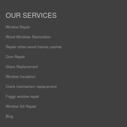
OUR SERVICES
Window Repair
Wood Windows Restoration
Repair rotten wood frames sashes
Door Repair
Glass Replacement
Window Insulation
Crank mechanism replacement
Foggy window repair
Window Sill Repair
Blog