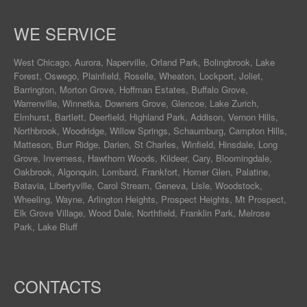
WE SERVICE
West Chicago
,
Aurora
,
Naperville
,
Orland Park
,
Bolingbrook
,
Lake
Forest
,
Oswego
,
Plainfield
,
Roselle
,
Wheaton
,
Lockport
,
Joliet
,
Barrington
,
Morton Grove
,
Hoffman Estates
,
Buffalo Grove
,
Warrenville
,
Winnetka
,
Downers Grove
,
Glencoe
,
Lake Zurich
,
Elmhurst
,
Bartlett
,
Deerfield
,
Highland Park
,
Addison
,
Vernon Hills
,
Northbrook
,
Woodridge
,
Willow Springs
,
Schaumburg
,
Campton Hills
,
Matteson
,
Burr Ridge
,
Darien
,
St Charles
,
Winfield
,
Hinsdale
,
Long
Grove
,
Inverness
,
Hawthorn Woods
,
Kildeer
,
Cary
,
Bloomingdale
,
Oakbrook
,
Algonquin
,
Lombard
,
Frankfort
,
Homer Glen
,
Palatine
,
Batavia
,
Libertyville
,
Carol Stream
,
Geneva
, Lisle, Woodstock,
Wheeling, Wayne,
Arlington Heights
, Prospect Heights, Mt Prospect,
Elk Grove Village, Wood Dale, Northfield, Franklin Park, Melrose
Park, Lake Bluff
CONTACTS