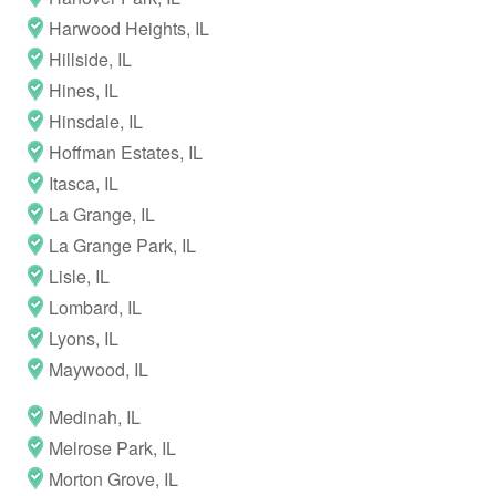
Harwood Heights, IL
Hillside, IL
Hines, IL
Hinsdale, IL
Hoffman Estates, IL
Itasca, IL
La Grange, IL
La Grange Park, IL
Lisle, IL
Lombard, IL
Lyons, IL
Maywood, IL
Medinah, IL
Melrose Park, IL
Morton Grove, IL