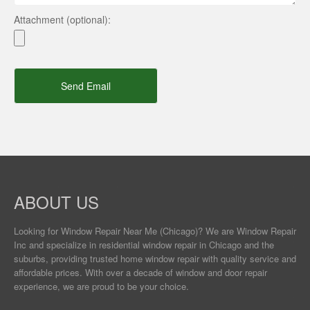
Attachment (optional):
Send Email
ABOUT US
Looking for Window Repair
Near Me
(Chicago)? We are Window Repair
Inc and specialize in residential window repair in Chicago and the
suburbs, providing trusted home window repair with quality service and
affordable prices. With over a decade of window and door repair
experience, we are proud to be your choice.