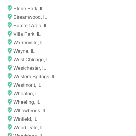
Stone Park, IL
Streamwood, IL
Summit Argo, IL
Villa Park, IL
Warrenville, IL
Wayne, IL
West Chicago, IL
Westchester, IL
Western Springs, IL
Westmont, IL
Wheaton, IL
Wheeling, IL
Willowbrook, IL
Winfield, IL
Wood Dale, IL
Woodridge, IL