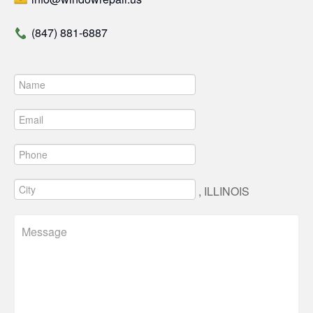
(847) 881-6887
, ILLINOIS