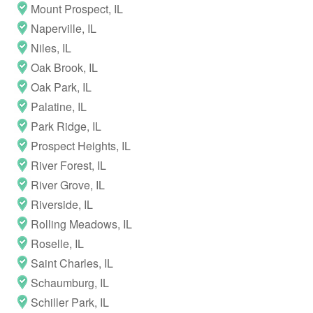
Mount Prospect, IL
Naperville, IL
Niles, IL
Oak Brook, IL
Oak Park, IL
Palatine, IL
Park Ridge, IL
Prospect Heights, IL
River Forest, IL
River Grove, IL
Riverside, IL
Rolling Meadows, IL
Roselle, IL
Saint Charles, IL
Schaumburg, IL
Schiller Park, IL