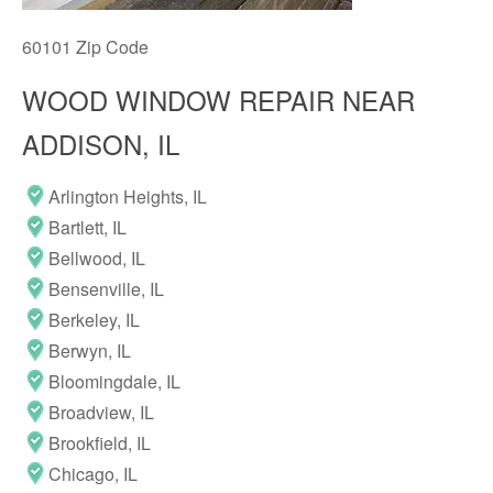
60101 Zip Code
WOOD WINDOW REPAIR NEAR
ADDISON, IL
Arlington Heights, IL
Bartlett, IL
Bellwood, IL
Bensenville, IL
Berkeley, IL
Berwyn, IL
Bloomingdale, IL
Broadview, IL
Brookfield, IL
Chicago, IL