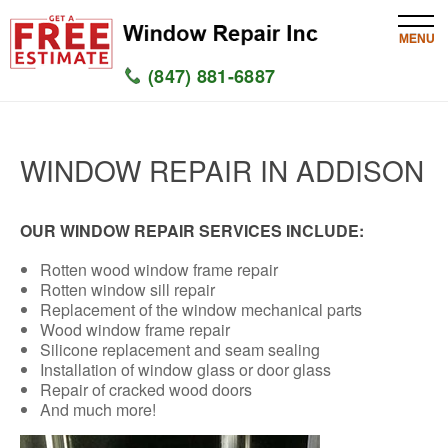
MENU
(847) 881-6887
HOME
WINDOW REPAIR IN ADDISON
SERVICES
SERVICE AREAS
OUR WINDOW REPAIR SERVICES INCLUDE:
Rotten wood window frame repair
WINDOW
Rotten window sill repair
Replacement of the window mechanical parts
GLASS
Wood window frame repair
Silicone replacement and seam sealing
Installation of window glass or door glass
SILL
Repair of cracked wood doors
And much more!
CONTACT US