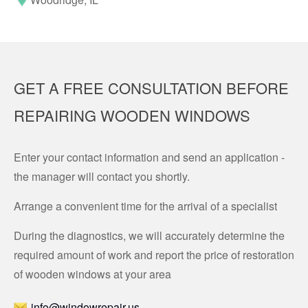
GET A FREE CONSULTATION BEFORE
REPAIRING WOODEN WINDOWS
Enter your contact information and send an application -
the manager will contact you shortly.
Arrange a convenient time for the arrival of a specialist
During the diagnostics, we will accurately determine the
required amount of work and report the price of restoration
of wooden windows at your area
info@windowrepair.us