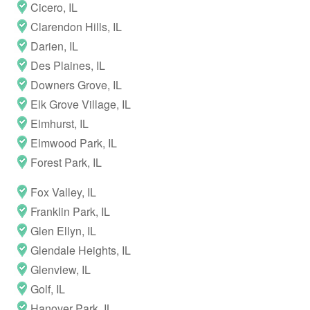
Cicero, IL
Clarendon Hills, IL
Darien, IL
Des Plaines, IL
Downers Grove, IL
Elk Grove Village, IL
Elmhurst, IL
Elmwood Park, IL
Forest Park, IL
Fox Valley, IL
Franklin Park, IL
Glen Ellyn, IL
Glendale Heights, IL
Glenview, IL
Golf, IL
Hanover Park, IL