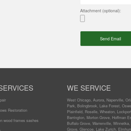
Attachment (optional):
Send Email
SERVICES
WE SERVICE
pair
West Chicago
,
Aurora
,
Naperville
,
Orl
Park
,
Bolingbrook
,
Lake Forest
,
Osw
ows Restoration
Plainfield
,
Roselle
,
Wheaton
,
Lockpor
Barrington
,
Morton Grove
,
Hoffman Es
ten wood frames sashes
Buffalo Grove
,
Warrenville
,
Winnetka
Grove
,
Glencoe
,
Lake Zurich
,
Elmhur
r