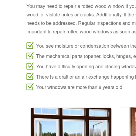
You may need to repair a rotted wood window if you
wood, or visible holes or cracks. Additionally, if t
needs to be addressed. Regular inspections and m
important to repair rotted wood windows as soon as 
You see moisture or condensation between th
The mechanical parts (opener, locks, hinges, et
You have difficulty opening and closing wind
There is a draft or an air exchange happenin
Your windows are more than 8 years old