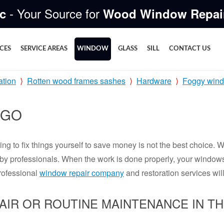
- Your Source for
c
Wood Window Repai
ICES
SERVICE AREAS
WINDOW
GLASS
SILL
CONTACT US
ation
Rotten wood frames sashes
Hardware
Foggy win
AGO
ng to fix things yourself to save money is not the best choice. 
ed by professionals. When the work is done properly, your window
rofessional
window repair company
and restoration services will
AIR OR ROUTINE MAINTENANCE IN T