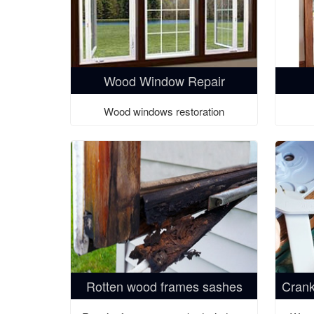
Wood Window Repair
Wood windows restoration
Rotten wood frames sashes
Crank