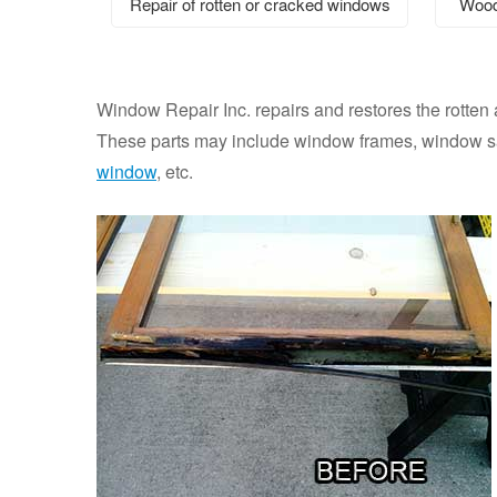
Repair of rotten or cracked windows
Wood
Window Repair Inc. repairs and restores the rotten
These parts may include window frames, window sas
window
, etc.