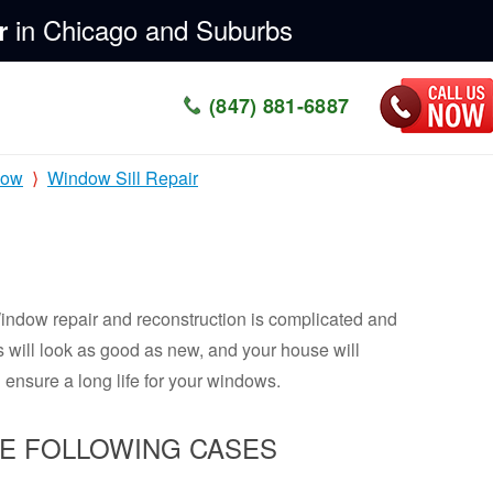
in Chicago and Suburbs
r
(847) 881-6887
dow
Window Sill Repair
Window repair and reconstruction is complicated and
s will look as good as new, and your house will
 ensure a long life for your windows.
HE FOLLOWING CASES