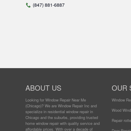
(847) 881-6887
ABOUT US
OUR 
Looking for Window Repair
Near Me
Window Re
(Chicago)? We are Window Repair Inc and
Wood Wind
specialize in residential window repair in
Chicago and the suburbs, providing trusted
Repair rot
home window repair with quality service and
affordable prices. With over a decade of
Door Repai