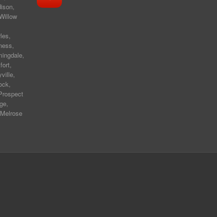
ison
,
Willow
les
,
ness
,
mingdale
,
fort
,
yville
,
ock,
Prospect
ge,
 Melrose