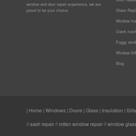
window and door repair experience, we are
proud to be your choice.
Glass Rep
Window Ins
Crank mec
Foggy wind
Window Sill
Blog
| Home
|
Windows
|
Doors
|
Glass
|
Insulation
|
Sills
// sash repair // rotten window repair // window gl