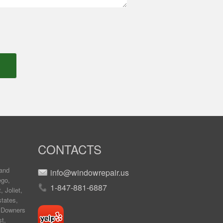
CONTACTS
and
info@windowrepair.us
ego
,
1-847-881-6887
t
,
Joliet
,
tates
,
,
Downers
st
,