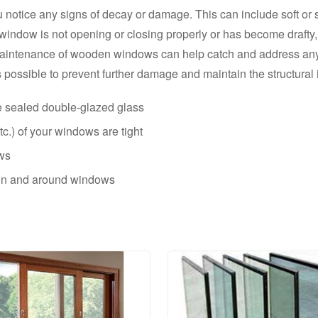
 notice any signs of decay or damage. This can include soft or 
he window is not opening or closing properly or has become drafty,
aintenance of wooden windows can help catch and address any i
possible to prevent further damage and maintain the structural i
e sealed double-glazed glass
c.) of your windows are tight
ows
g in and around windows