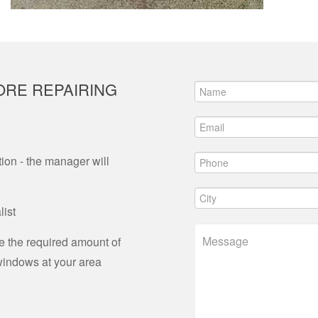
ORE REPAIRING
ion - the manager will
list
ne the required amount of
 windows at your area