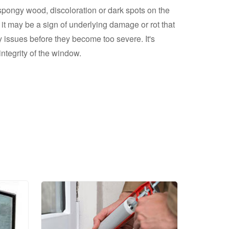
spongy wood, discoloration or dark spots on the
 it may be a sign of underlying damage or rot that
ssues before they become too severe. It's
ntegrity of the window.