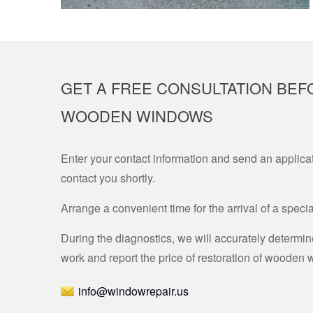
GET A FREE CONSULTATION BEF
WOODEN WINDOWS
Enter your contact information and send an applicat
contact you shortly.
Arrange a convenient time for the arrival of a specia
During the diagnostics, we will accurately determi
work and report the price of restoration of wooden
info@windowrepair.us