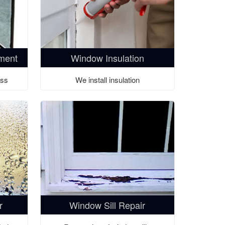
ment
Window Insulation
ass
We install insulation
r
Window Sill Repair