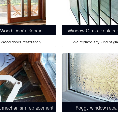
Wood Doors Repair
Window Glass Replace
Wood doors restoration
We replace any kind of gl
 mechanism replacement
Foggy window repai