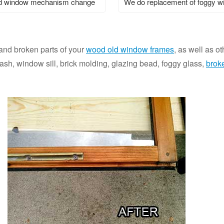
 window mechanism change
We do replacement of foggy 
 and broken parts of your
wood old window frames
, as well as o
h, window sill, brick molding, glazing bead, foggy glass,
brok