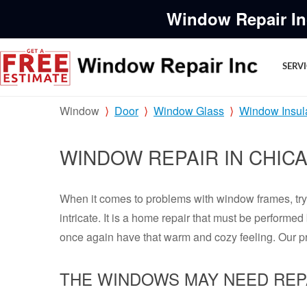
Window Repair In
SERV
Window
Door
Window Glass
Window Insul
WINDOW REPAIR IN CHIC
When it comes to problems with window frames, tryi
intricate. It is a home repair that must be perform
once again have that warm and cozy feeling. Our p
THE WINDOWS MAY NEED REP