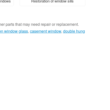
windows
Restoration of window sills
ther parts that may need repair or replacement.
en window glass
,
casement window
,
double hung