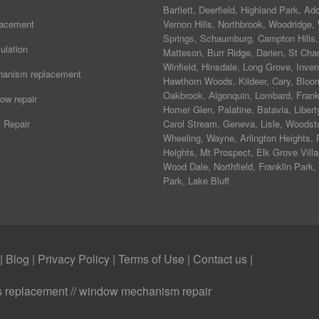
Bartlett
,
Deerfield
,
Highland Park
,
Add
lacement
Vernon Hills
,
Northbrook
,
Woodridge
,
Springs
,
Schaumburg
,
Campton Hills
,
ulation
Matteson
,
Burr Ridge
,
Darien
,
St Char
Winfield
,
Hinsdale
,
Long Grove
,
Inver
hanism replacement
Hawthorn Woods
,
Kildeer
,
Cary
,
Bloo
Oakbrook
,
Algonquin
,
Lombard
,
Frank
ow repair
Homer Glen
,
Palatine
,
Batavia
,
Libert
 Repair
Carol Stream
,
Geneva
, Lisle, Woodst
Wheeling, Wayne,
Arlington Heights
, 
Heights, Mt Prospect, Elk Grove Villa
Wood Dale, Northfield, Franklin Park,
Park, Lake Bluff
|
Blog
|
Privacy Policy
|
Terms of Use
|
Contact us
|
ass replacement // window mechanism repair