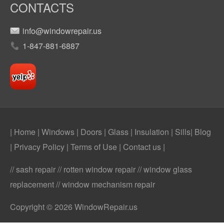
CONTACTS
info@windowrepair.us
1-847-881-6887
| Home
|
Windows
|
Doors
|
Glass
|
Insulation
|
Sills
|
Blog
|
Privacy Policy
|
Terms of Use
|
Contact us
|
// sash repair // rotten window repair // window glass
replacement // window mechanism repair
Copyright © 2026 WindowRepair.us