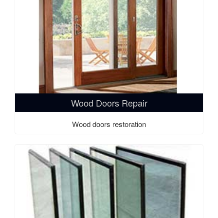
Wood Doors Repair
Wood doors restoration