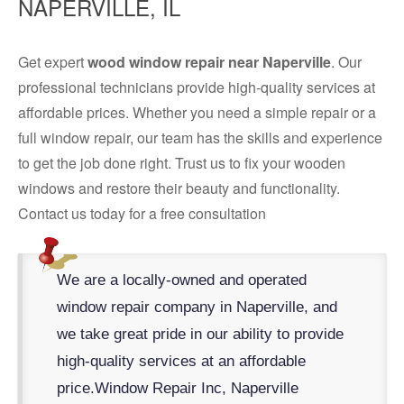
NAPERVILLE, IL
Get expert
wood window repair near Naperville
. Our
professional technicians provide high-quality services at
affordable prices. Whether you need a simple repair or a
full window repair, our team has the skills and experience
to get the job done right. Trust us to fix your wooden
windows and restore their beauty and functionality.
Contact us today for a free consultation
We are a locally-owned and operated
window repair company in Naperville, and
we take great pride in our ability to provide
high-quality services at an affordable
price.
Window Repair Inc, Naperville