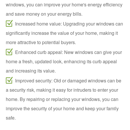
windows, you can improve your home's energy efficiency
and save money on your energy bills.
Increased home value: Upgrading your windows can
significantly increase the value of your home, making it
more attractive to potential buyers.
Enhanced curb appeal: New windows can give your
home a fresh, updated look, enhancing its curb appeal
and increasing its value.
Improved security: Old or damaged windows can be
a security risk, making it easy for intruders to enter your
home. By repairing or replacing your windows, you can
improve the security of your home and keep your family
safe.