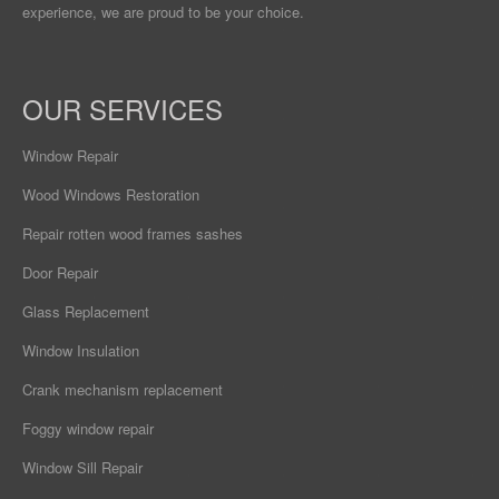
experience, we are proud to be your choice.
OUR SERVICES
Window Repair
Wood Windows Restoration
Repair rotten wood frames sashes
Door Repair
Glass Replacement
Window Insulation
Crank mechanism replacement
Foggy window repair
Window Sill Repair