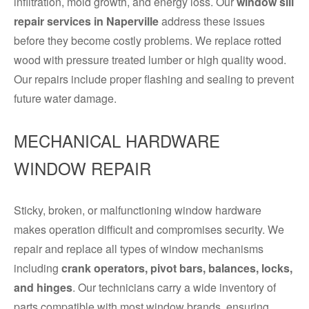
infiltration, mold growth, and energy loss. Our
window sill
repair services in Naperville
address these issues
before they become costly problems. We replace rotted
wood with pressure treated lumber or high quality wood.
Our repairs include proper flashing and sealing to prevent
future water damage.
MECHANICAL HARDWARE
WINDOW REPAIR
Sticky, broken, or malfunctioning window hardware
makes operation difficult and compromises security. We
repair and replace all types of window mechanisms
including
crank operators, pivot bars, balances, locks,
and hinges
. Our technicians carry a wide inventory of
parts compatible with most window brands, ensuring