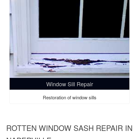
Window Sill Repair
Restoration of window sills
ROTTEN WINDOW SASH REPAIR IN