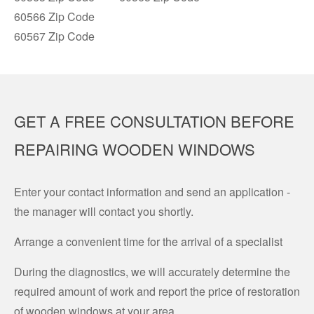
60566 Zip Code
60567 Zip Code
GET A FREE CONSULTATION BEFORE
REPAIRING WOODEN WINDOWS
Enter your contact information and send an application -
the manager will contact you shortly.
Arrange a convenient time for the arrival of a specialist
During the diagnostics, we will accurately determine the
required amount of work and report the price of restoration
of wooden windows at your area