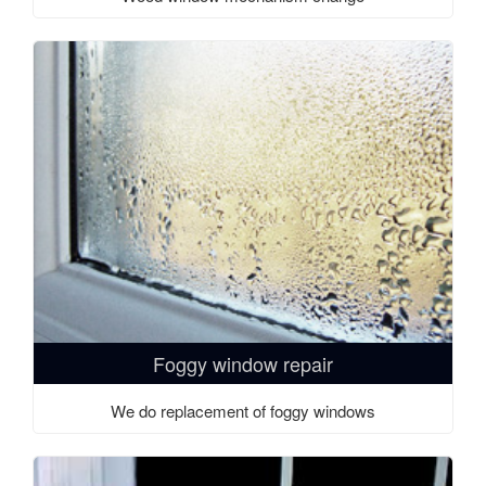
Foggy window repair
We do replacement of foggy windows