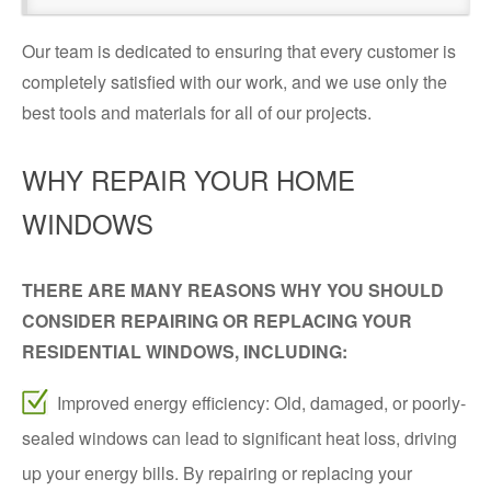
Our team is dedicated to ensuring that every customer is
completely satisfied with our work, and we use only the
best tools and materials for all of our projects.
WHY REPAIR YOUR HOME
WINDOWS
THERE ARE MANY REASONS WHY YOU SHOULD
CONSIDER REPAIRING OR REPLACING YOUR
RESIDENTIAL WINDOWS, INCLUDING:
Improved energy efficiency: Old, damaged, or poorly-
sealed windows can lead to significant heat loss, driving
up your energy bills. By repairing or replacing your