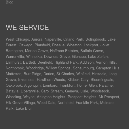
Blog
WE SERVICE
West Chicago
,
Aurora
,
Naperville
,
Orland Park
,
Bolingbrook
,
Lake
Forest
,
Oswego
,
Plainfield
,
Roselle
,
Wheaton
,
Lockport
,
Joliet
,
Barrington
,
Morton Grove
,
Hoffman Estates
,
Buffalo Grove
,
Warrenville
,
Winnetka
,
Downers Grove
,
Glencoe
,
Lake Zurich
,
Elmhurst
,
Bartlett
,
Deerfield
,
Highland Park
,
Addison
,
Vernon Hills
,
Northbrook
,
Woodridge
,
Willow Springs
,
Schaumburg
,
Campton Hills
,
Matteson
,
Burr Ridge
,
Darien
,
St Charles
,
Winfield
,
Hinsdale
,
Long
Grove
,
Inverness
,
Hawthorn Woods
,
Kildeer
,
Cary
,
Bloomingdale
,
Oakbrook
,
Algonquin
,
Lombard
,
Frankfort
,
Homer Glen
,
Palatine
,
Batavia
,
Libertyville
,
Carol Stream
,
Geneva
, Lisle, Woodstock,
Wheeling, Wayne,
Arlington Heights
, Prospect Heights, Mt Prospect,
Elk Grove Village, Wood Dale, Northfield, Franklin Park, Melrose
Park, Lake Bluff