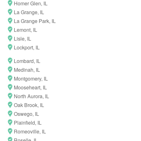
Homer Glen, IL
La Grange, IL
La Grange Park, IL
Lemont, IL
Lisle, IL
Lockport, IL
Lombard, IL
Medinah, IL
Montgomery, IL
Mooseheart, IL
North Aurora, IL
Oak Brook, IL
Oswego, IL
Plainfield, IL
Romeoville, IL
Roselle, IL