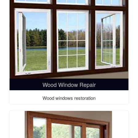
Wood Window Repair
Wood windows restoration