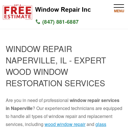
MENU
(847) 881-6887
HOME
WINDOW REPAIR
SERVICES
NAPERVILLE, IL - EXPERT
SERVICE AREAS
WOOD WINDOW
WINDOW
RESTORATION SERVICES
GLASS
Are you in need of professional
window repair services
SILL
in Naperville
? Our experienced technicians are equipped
to handle all types of window repair and replacement
CONTACT US
services, including
wood window repair
and
glass