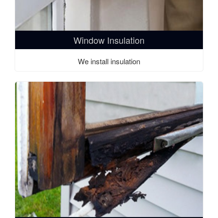
Window Insulation
We install insulation