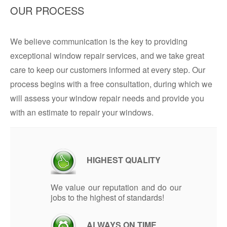
OUR PROCESS
We believe communication is the key to providing
exceptional window repair services, and we take great
care to keep our customers informed at every step. Our
process begins with a free consultation, during which we
will assess your window repair needs and provide you
with an estimate to repair your windows.
HIGHEST QUALITY
We value our reputation and do our
jobs to the highest of standards!
ALWAYS ON TIME