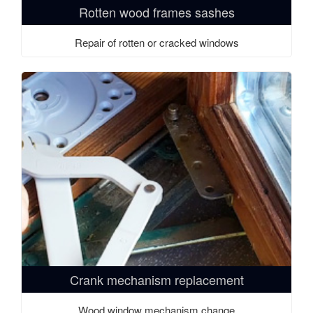
Rotten wood frames sashes
Repair of rotten or cracked windows
Crank mechanism replacement
Wood window mechanism change