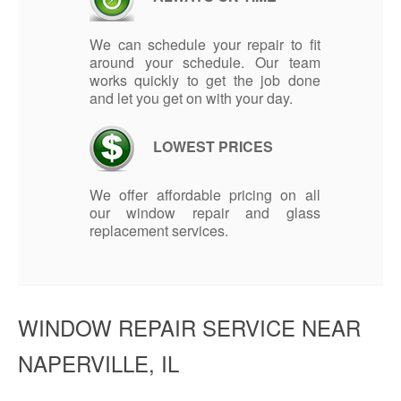
We can schedule your repair to fit
around your schedule. Our team
works quickly to get the job done
and let you get on with your day.
LOWEST PRICES
We offer affordable pricing on all
our window repair and glass
replacement services.
WINDOW REPAIR SERVICE NEAR
NAPERVILLE, IL