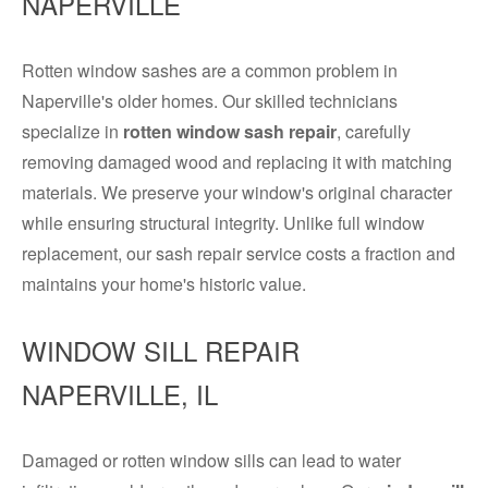
NAPERVILLE
Rotten window sashes are a common problem in
Naperville's older homes. Our skilled technicians
specialize in
rotten window sash repair
, carefully
removing damaged wood and replacing it with matching
materials. We preserve your window's original character
while ensuring structural integrity. Unlike full window
replacement, our sash repair service costs a fraction and
maintains your home's historic value.
WINDOW SILL REPAIR
NAPERVILLE, IL
Damaged or rotten window sills can lead to water