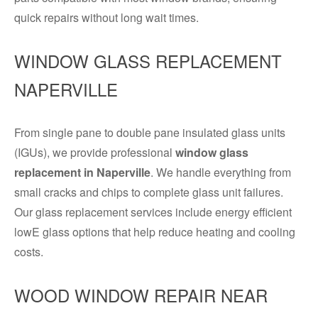
quick repairs without long wait times.
WINDOW GLASS REPLACEMENT
NAPERVILLE
From single pane to double pane insulated glass units
(IGUs), we provide professional
window glass
replacement in Naperville
. We handle everything from
small cracks and chips to complete glass unit failures.
Our glass replacement services include energy efficient
lowE glass options that help reduce heating and cooling
costs.
WOOD WINDOW REPAIR NEAR