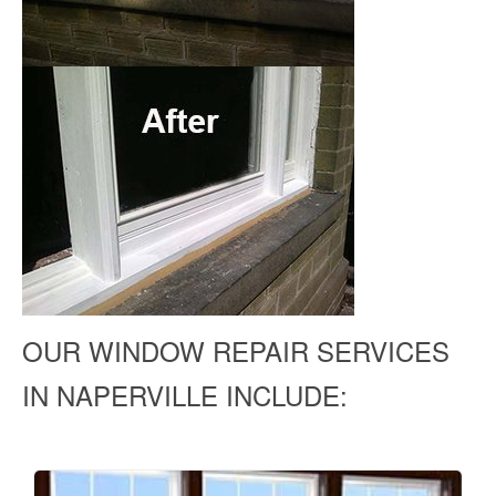
OUR WINDOW REPAIR SERVICES
IN NAPERVILLE INCLUDE: