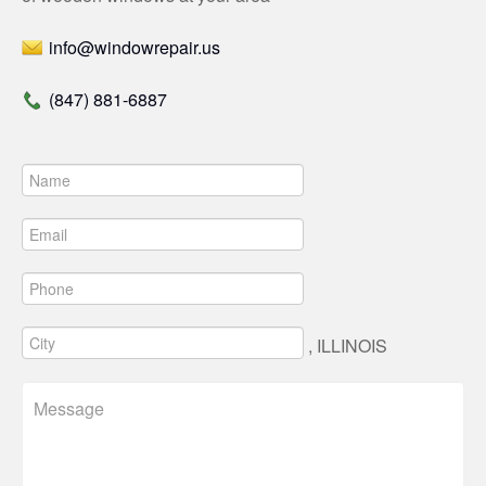
info@windowrepair.us
(847) 881-6887
, ILLINOIS