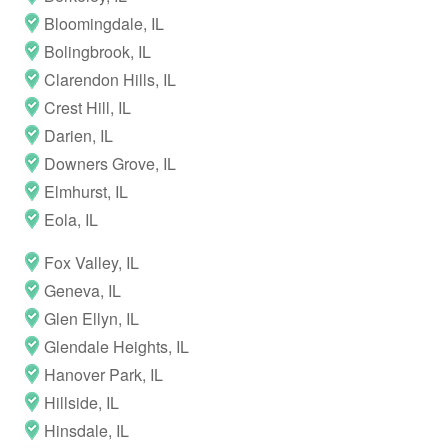
Bloomingdale, IL
Bolingbrook, IL
Clarendon Hills, IL
Crest Hill, IL
Darien, IL
Downers Grove, IL
Elmhurst, IL
Eola, IL
Fox Valley, IL
Geneva, IL
Glen Ellyn, IL
Glendale Heights, IL
Hanover Park, IL
Hillside, IL
Hinsdale, IL