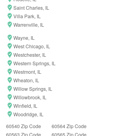
Saint Charles, IL
Villa Park, IL
Warrenville, IL
Wayne, IL
West Chicago, IL
Westchester, IL
Western Springs, IL
Westmont, IL
Wheaton, IL
Willow Springs, IL
Willowbrook, IL
Winfield, IL
Woodridge, IL
60540 Zip Code
60564 Zip Code
60563 Zip Code
60565 Zip Code