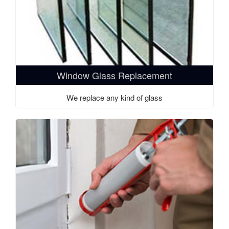
Window Glass Replacement
We replace any kind of glass