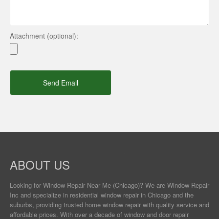
Attachment (optional):
Send Email
ABOUT US
Looking for Window Repair
Near Me
(Chicago)? We are Window Repair
Inc and specialize in residential window repair in Chicago and the
suburbs, providing trusted home window repair with quality service and
affordable prices. With over a decade of window and door repair