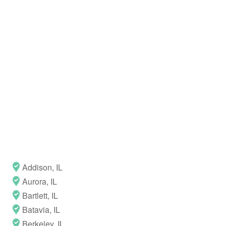
Addison, IL
Aurora, IL
Bartlett, IL
Batavia, IL
Berkeley, IL