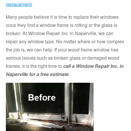
replacement
.
Many people believe it is time to replace their windows
once they find a window frame is rotting or the glass is
broken. At Window Repair Inc. in Naperville, we can
repair any window type. No matter where or how complex
the job is, we can help. If your wood frame window has
serious issues such as broken glass or damaged wood
frames, it is the right time to
call a Window Repair Inc. in
Naperville for a free estimate
.