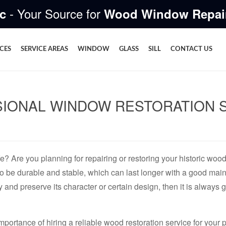
- Your Source for
c
Wood Window Repai
ICES
SERVICE AREAS
WINDOW
GLASS
SILL
CONTACT US
IONAL WINDOW RESTORATION SE
fe? Are you planning for repairing or restoring your historic wo
o be durable and stable, which can last longer with a good mai
y and preserve its character or certain design, then it is always 
importance of hiring a reliable wood restoration service for you