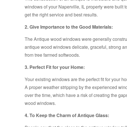
windows of your Naperville, IL property were built to
get the right service and best results.
2. Give Importance to the Good Materials:
The Antique wood windows were generally construct
antique wood windows delicate, graceful, strong an
from tree farmed softwoods.
3. Perfect Fit for your Home:
Your existing windows are the perfect fit for your 
A proper weather stripping by the experienced windo
over the time, which have a risk of creating the gap
wood windows.
4. To Keep the Charm of Antique Glass: