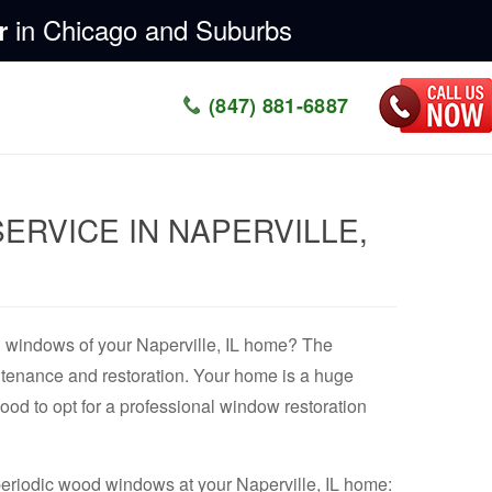
in Chicago and Suburbs
r
(847) 881-6887
RVICE IN NAPERVILLE,
od windows of your Naperville, IL home? The
ntenance and restoration. Your home is a huge
good to opt for a professional window restoration
r periodic wood windows at your Naperville, IL home: