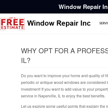
Window Repair In
SERV
WHY OPT FOR A PROFESS
IL?
Do you want to improve your home and quality of li
periodic or antique wood windows are considered t
investment! If you want to add value to your propert
service in Naperville, IL to enjoy the best benefits.
Let us explore some useful points that explain the 