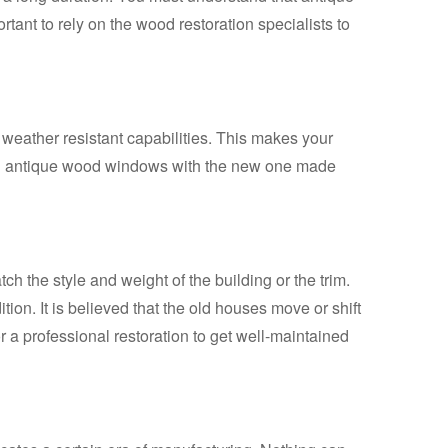
rtant to rely on the wood restoration specialists to
eather resistant capabilities. This makes your
iful antique wood windows with the new one made
h the style and weight of the building or the trim.
on. It is believed that the old houses move or shift
r a professional restoration to get well-maintained