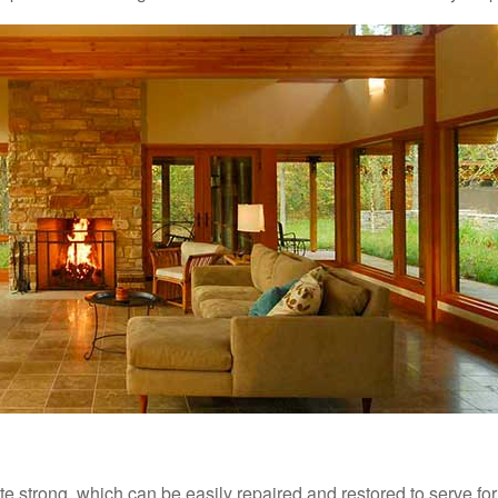
ite strong, which can be easily repaired and restored to serve fo