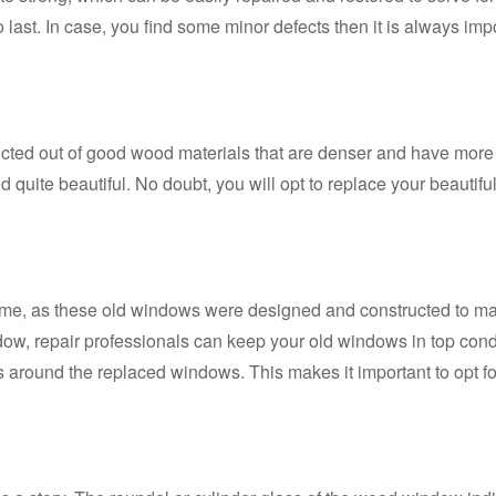
 last. In case, you find some minor defects then it is always impo
ed out of good wood materials that are denser and have more w
d quite beautiful. No doubt, you will opt to replace your beaut
home, as these old windows were designed and constructed to matc
w, repair professionals can keep your old windows in top conditi
s around the replaced windows. This makes it important to opt fo