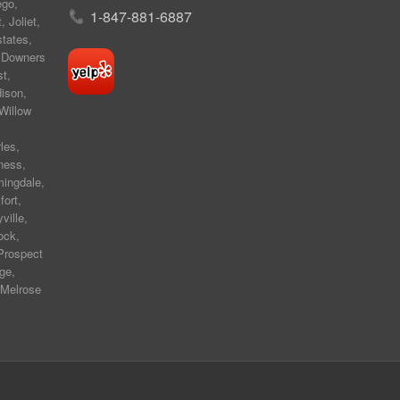
ego
,
1-847-881-6887
t
,
Joliet
,
tates
,
,
Downers
st
,
ison
,
Willow
les
,
ness
,
mingdale
,
fort
,
yville
,
ock,
Prospect
ge,
 Melrose