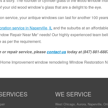
ls a story. The roundel or cylinder glass of the wood window ind
 of your old wood window’s glass that are a delight to the eye.
on service, your antique windows can last for another 100 years
ration service in Naperville, IL
and the suburbs at an affordable
indow Repair Near Me” needs! Our highly experienced team believ
 as per the requirement.
 or repair service, please
contact us
today at (847) 881-688
 Home Improvement window remodeling Window Restoration Nap
SERVICES
WE SERVICE
pair
West Chicago
,
Aurora
,
Naperville
,
Orl