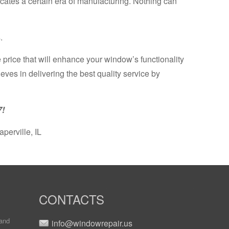
icates a certain era of manufacturing. Nothing can
.
 price that will enhance your window’s functionality
es in delivering the best quality service by
7!
erville, IL
CONTACTS
and
info@windowrepair.us