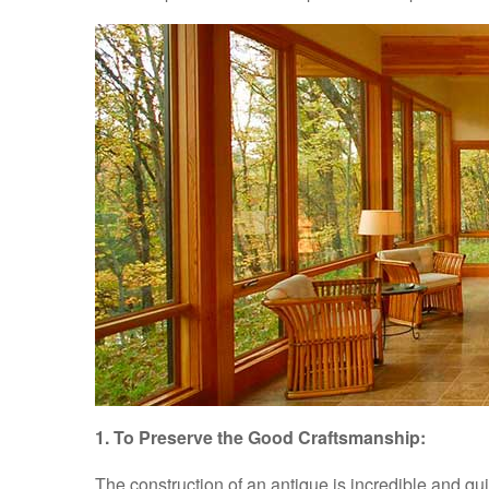
1. To Preserve the Good Craftsmanship:
The construction of an antique is incredible and qu