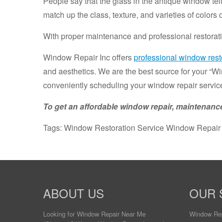
People say that the glass in the antique window tel
match up the class, texture, and varieties of colors
With proper maintenance and professional restorati
Window Repair Inc offers
professional window resto
and aesthetics. We are the best source for your “W
conveniently scheduling your window repair service
To get an affordable window repair, maintenance
Tags: Window Restoration Service Window Repair
ABOUT US
OUR 
Looking for Window Repair
Near Me
Window Re