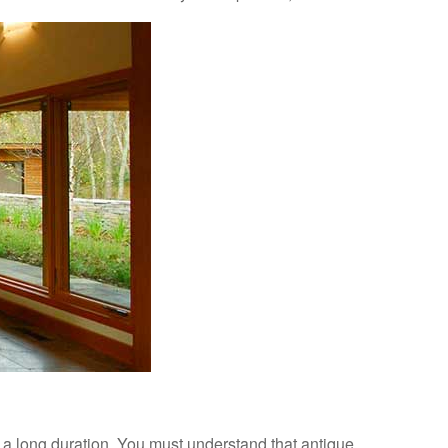
r a long duration. You must understand that antique