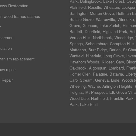
Park
,
Bolingbrook
,
Lake Forest
,
Osw
ows Restoration
Plainfield
,
Roselle
,
Wheaton
,
Lockpor
Barrington
,
Morton Grove
,
Hoffman Es
ten wood frames sashes
Buffalo Grove
,
Warrenville
,
Winnetka
Grove
,
Glencoe
,
Lake Zurich
,
Elmhur
r
Bartlett
,
Deerfield
,
Highland Park
,
Add
lacement
Vernon Hills
,
Northbrook
,
Woodridge
,
Springs
,
Schaumburg
,
Campton Hills
,
ulation
Matteson
,
Burr Ridge
,
Darien
,
St Char
Winfield
,
Hinsdale
,
Long Grove
,
Inver
hanism replacement
Hawthorn Woods
,
Kildeer
,
Cary
,
Bloo
Oakbrook
,
Algonquin
,
Lombard
,
Frank
ow repair
Homer Glen
,
Palatine
,
Batavia
,
Libert
 Repair
Carol Stream
,
Geneva
, Lisle, Woodst
Wheeling, Wayne,
Arlington Heights
, 
Heights, Mt Prospect, Elk Grove Villa
Wood Dale, Northfield, Franklin Park,
Park, Lake Bluff