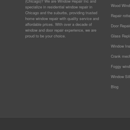
(Chicago)? We are Window Repair Inc and
Wood Wind
specialize in residential window repair in
Chicago and the suburbs, providing trusted
Repair rot
home window repair with quality service and
affordable prices. With over a decade of
Door Repai
window and door repair experience, we are
proud to be your choice.
Glass Rep
Window Ins
Crank mec
Foggy wind
Window Sill
Blog