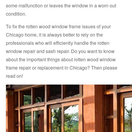
some malfunction or leaves the window in a worn out
condition.
To fix the rotten wood window frame issues of your
Chicago home, it is always better to rely on the
professionals who will efficiently handle the rotten
window repair and sash repair. Do you want to know
about the important things about rotten wood window
frame repair or replacement in Chicago? Then please
read on!