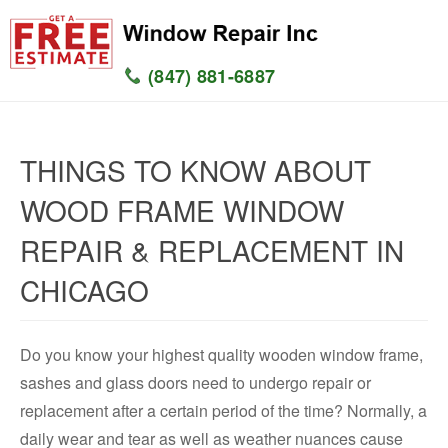
(847) 881-6887
HOME
THINGS TO KNOW ABOUT
SERVICES
WOOD FRAME WINDOW
SERVICE AREAS
REPAIR & REPLACEMENT IN
WINDOW
CHICAGO
GLASS
Do you know your highest quality wooden window frame,
SILL
sashes and glass doors need to undergo repair or
replacement after a certain period of the time? Normally, a
CONTACT US
daily wear and tear as well as weather nuances cause