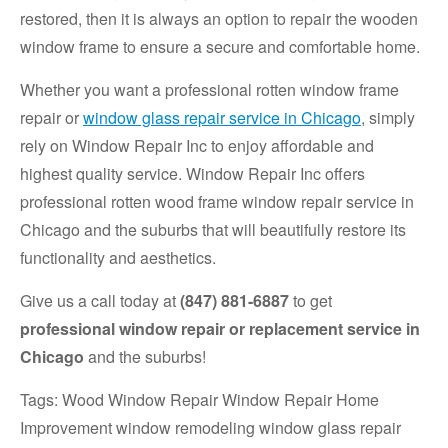
restored, then it is always an option to repair the wooden
window frame to ensure a secure and comfortable home.
Whether you want a professional rotten window frame
repair or
window glass repair service in Chicago
, simply
rely on Window Repair Inc to enjoy affordable and
highest quality service. Window Repair Inc offers
professional rotten wood frame window repair service in
Chicago and the suburbs that will beautifully restore its
functionality and aesthetics.
Give us a call today at
(847) 881-6887
to get
professional window repair or replacement service in
Chicago
and the suburbs!
Tags: Wood Window Repair Window Repair Home
Improvement window remodeling window glass repair