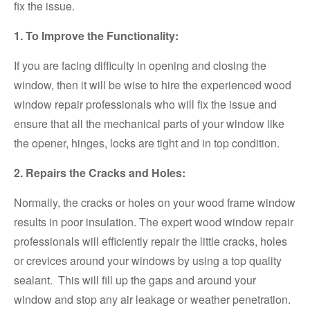
fix the issue.
1. To Improve the Functionality:
If you are facing difficulty in opening and closing the
window, then it will be wise to hire the experienced wood
window repair professionals who will fix the issue and
ensure that all the mechanical parts of your window like
the opener, hinges, locks are tight and in top condition.
2. Repairs the Cracks and Holes:
Normally, the cracks or holes on your wood frame window
results in poor insulation. The expert wood window repair
professionals will efficiently repair the little cracks, holes
or crevices around your windows by using a top quality
sealant. This will fill up the gaps and around your
window and stop any air leakage or weather penetration.