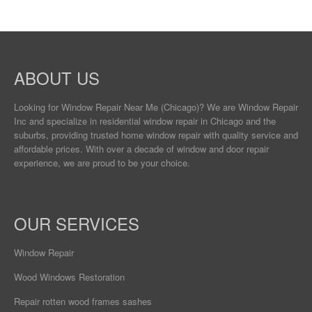
ABOUT US
Looking for Window Repair
Near Me
(Chicago)? We are Window Repair
Inc and specialize in residential window repair in Chicago and the
suburbs, providing trusted home window repair with quality service and
affordable prices. With over a decade of window and door repair
experience, we are proud to be your choice.
OUR SERVICES
Window Repair
Wood Windows Restoration
Repair rotten wood frames sashes