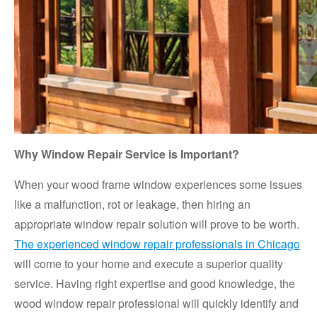
Why Window Repair Service is Important?
When your wood frame window experiences some issues
like a malfunction, rot or leakage, then hiring an
appropriate window repair solution will prove to be worth.
The experienced window repair professionals in Chicago
will come to your home and execute a superior quality
service. Having right expertise and good knowledge, the
wood window repair professional will quickly identify and