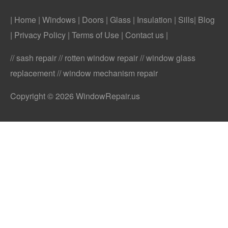
| Home
|
Windows
|
Doors
|
Glass
|
Insulation
|
Sills
|
Blog
|
Privacy Policy
|
Terms of Use
|
Contact us
|
// sash repair // rotten window repair // window glass
replacement // window mechanism repair
Copyright © 2026 WindowRepair.us