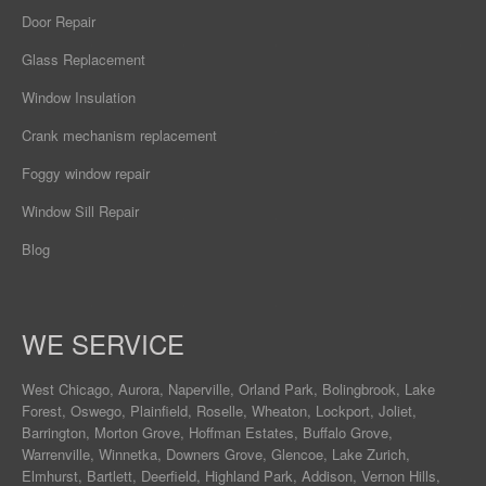
Door Repair
Glass Replacement
Window Insulation
Crank mechanism replacement
Foggy window repair
Window Sill Repair
Blog
WE SERVICE
West Chicago
,
Aurora
,
Naperville
,
Orland Park
,
Bolingbrook
,
Lake
Forest
,
Oswego
,
Plainfield
,
Roselle
,
Wheaton
,
Lockport
,
Joliet
,
Barrington
,
Morton Grove
,
Hoffman Estates
,
Buffalo Grove
,
Warrenville
,
Winnetka
,
Downers Grove
,
Glencoe
,
Lake Zurich
,
Elmhurst
,
Bartlett
,
Deerfield
,
Highland Park
,
Addison
,
Vernon Hills
,