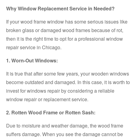
Why Window Replacement Service in Needed?
If your wood frame window has some serious issues like
broken glass or damaged wood frames because of rot,
then it is the right time to opt for a professional window
repair service in Chicago.
1. Worn-Out Windows:
It is true that after some few years, your wooden windows
become outdated and damaged. In this case, it is worth to
invest for windows repair by considering a reliable
window repair or replacement service.
2. Rotten Wood Frame or Rotten Sash:
Due to moisture and weather damage, the wood frame
suffers damage. When you see the damage cannot be