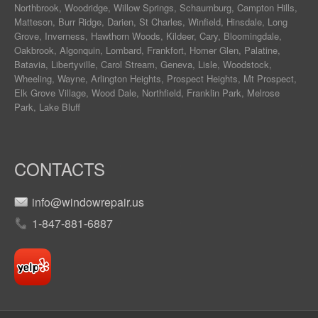
Northbrook
,
Woodridge
,
Willow Springs
,
Schaumburg
,
Campton Hills
,
Matteson
,
Burr Ridge
,
Darien
,
St Charles
,
Winfield
,
Hinsdale
,
Long
Grove
,
Inverness
,
Hawthorn Woods
,
Kildeer
,
Cary
,
Bloomingdale
,
Oakbrook
,
Algonquin
,
Lombard
,
Frankfort
,
Homer Glen
,
Palatine
,
Batavia
,
Libertyville
,
Carol Stream
,
Geneva
, Lisle, Woodstock,
Wheeling, Wayne,
Arlington Heights
, Prospect Heights, Mt Prospect,
Elk Grove Village, Wood Dale, Northfield, Franklin Park, Melrose
Park, Lake Bluff
CONTACTS
info@windowrepair.us
1-847-881-6887