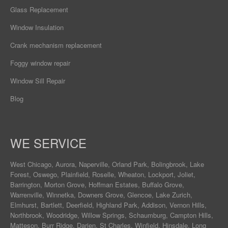
Glass Replacement
Window Insulation
Crank mechanism replacement
Foggy window repair
Window Sill Repair
Blog
WE SERVICE
West Chicago
,
Aurora
,
Naperville
,
Orland Park
,
Bolingbrook
,
Lake
Forest
,
Oswego
,
Plainfield
,
Roselle
,
Wheaton
,
Lockport
,
Joliet
,
Barrington
,
Morton Grove
,
Hoffman Estates
,
Buffalo Grove
,
Warrenville
,
Winnetka
,
Downers Grove
,
Glencoe
,
Lake Zurich
,
Elmhurst
,
Bartlett
,
Deerfield
,
Highland Park
,
Addison
,
Vernon Hills
,
Northbrook
,
Woodridge
,
Willow Springs
,
Schaumburg
,
Campton Hills
,
Matteson
,
Burr Ridge
,
Darien
,
St Charles
,
Winfield
,
Hinsdale
,
Long