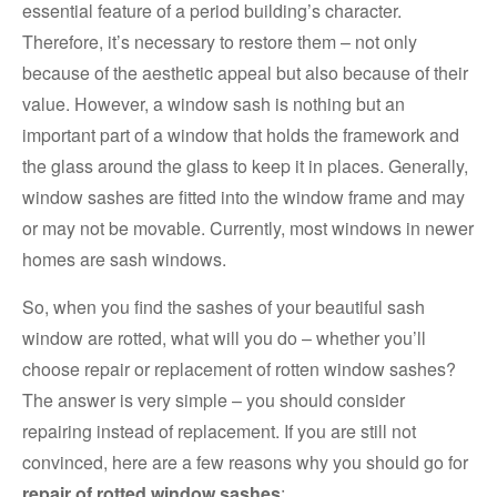
essential feature of a period building’s character.
Therefore, it’s necessary to restore them – not only
because of the aesthetic appeal but also because of their
value. However, a window sash is nothing but an
important part of a window that holds the framework and
the glass around the glass to keep it in places. Generally,
window sashes are fitted into the window frame and may
or may not be movable. Currently, most windows in newer
homes are sash windows.
So, when you find the sashes of your beautiful sash
window are rotted, what will you do – whether you’ll
choose repair or replacement of rotten window sashes?
The answer is very simple – you should consider
repairing instead of replacement. If you are still not
convinced, here are a few reasons why you should go for
repair of rotted window sashes
: