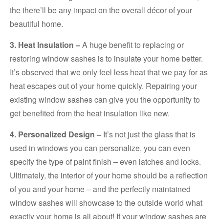
the there’ll be any impact on the overall décor of your
beautiful home.
3. Heat Insulation –
A huge benefit to replacing or
restoring window sashes is to insulate your home better.
It’s observed that we only feel less heat that we pay for as
heat escapes out of your home quickly. Repairing your
existing window sashes can give you the opportunity to
get benefited from the heat insulation like new.
4. Personalized Design –
It’s not just the glass that is
used in windows you can personalize, you can even
specify the type of paint finish – even latches and locks.
Ultimately, the interior of your home should be a reflection
of you and your home – and the perfectly maintained
window sashes will showcase to the outside world what
exactly your home is all about! If your window sashes are