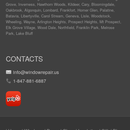
Grove
,
Inverness
,
Hawthorn Woods
,
Kildeer
,
Cary
,
Bloomingdale
,
Oakbrook
,
Algonquin
,
Lombard
,
Frankfort
,
Homer Glen
,
Palatine
,
Batavia
,
Libertyville
,
Carol Stream
,
Geneva
, Lisle, Woodstock,
Wheeling, Wayne,
Arlington Heights
, Prospect Heights, Mt Prospect,
Elk Grove Village, Wood Dale, Northfield, Franklin Park, Melrose
Park, Lake Bluff
CONTACTS
info@windowrepair.us
1-847-881-6887