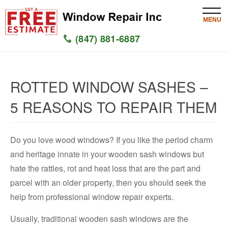
MENU
(847) 881-6887
HOME
ROTTED WINDOW SASHES –
SERVICES
5 REASONS TO REPAIR THEM
SERVICE AREAS
Do you love wood windows? If you like the period charm
WINDOW
and heritage innate in your wooden sash windows but
GLASS
hate the rattles, rot and heat loss that are the part and
parcel with an older property, then you should seek the
SILL
help from professional window repair experts.
CONTACT US
Usually, traditional wooden sash windows are the