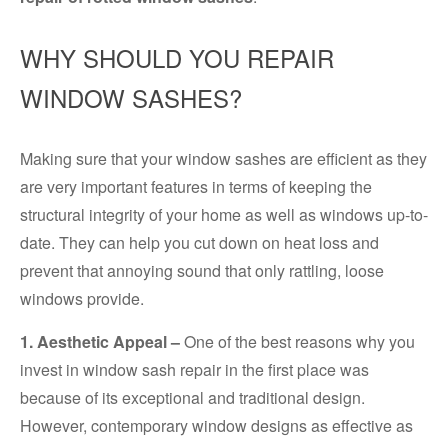
WHY SHOULD YOU REPAIR
WINDOW SASHES?
Making sure that your window sashes are efficient as they
are very important features in terms of keeping the
structural integrity of your home as well as windows up-to-
date. They can help you cut down on heat loss and
prevent that annoying sound that only rattling, loose
windows provide.
1. Aesthetic Appeal –
One of the best reasons why you
invest in window sash repair in the first place was
because of its exceptional and traditional design.
However, contemporary window designs as effective as