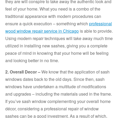
they are will conspire to take away the authentic look and
feel of your home. What you need is a combo of the
traditional appearance with modern procedures can
ensure a quick execution – something which
professional
wood window repair service in Chicago
is able to provide.
Using modern repair techniques will take away much time
utilized in installing new sashes, giving you a complete
peace of mind in knowing that your home will be feeling
and looking better in no time.
2. Overall Decor –
We know that the application of sash
windows dates back to the old days. Since then, sash
windows have undertaken a multitude of modifications
and upgrades – including the materials used in the frame.
If you’ve sash window complementing your overall home
décor, considering a professional repair of window
sashes can be a good investment. As a result of which,