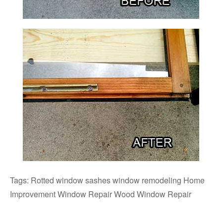
Tags: Rotted window sashes window remodeling Home
Improvement Window Repair Wood Window Repair