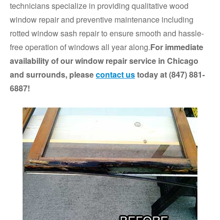
technicians specialize in providing qualitative wood
window repair and preventive maintenance including
rotted window sash repair to ensure smooth and hassle-
free operation of windows all year along.
For immediate
availability of our window repair service in Chicago
and surrounds, please
contact us
today at (847) 881-
6887!