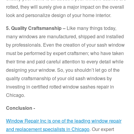
rotted, they will surely give a major impact on the overall
look and personalize design of your home interior.
5. Quality Craftsmanship –
Like many things today,
many windows are manufactured, shipped and installed
by professionals. Even the creation of your sash window
must be performed by expert craftsmen; who have taken
their time and paid careful attention to every detail while
designing your window. So, you shouldn’t let go of the
quality craftsmanship of your old sash windows by
investing in certified rotted window sashes repair in
Chicago.
Conclusion -
Window Repair Inc is one of the leading window repair
and replacement specialists in Chicago
. Our expert