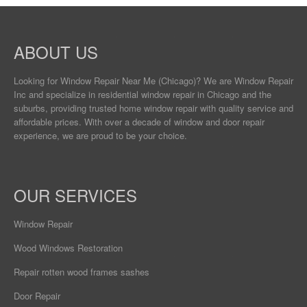
ABOUT US
Looking for Window Repair
Near Me
(Chicago)? We are Window Repair
Inc and specialize in residential window repair in Chicago and the
suburbs, providing trusted home window repair with quality service and
affordable prices. With over a decade of window and door repair
experience, we are proud to be your choice.
OUR SERVICES
Window Repair
Wood Windows Restoration
Repair rotten wood frames sashes
Door Repair