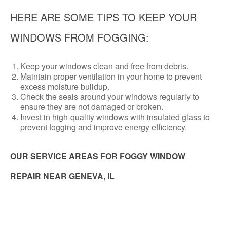
HERE ARE SOME TIPS TO KEEP YOUR
WINDOWS FROM FOGGING:
Keep your windows clean and free from debris.
Maintain proper ventilation in your home to prevent
excess moisture buildup.
Check the seals around your windows regularly to
ensure they are not damaged or broken.
Invest in high-quality windows with insulated glass to
prevent fogging and improve energy efficiency.
OUR SERVICE AREAS FOR FOGGY WINDOW
REPAIR NEAR GENEVA, IL