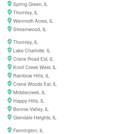
Spring Green, IL
Thornley, IL
Wenmoth Acres, IL
Streamwood, IL
Thornley, IL
Lake Charlotte, IL
Crane Road Est, IL
Knoll Creek West, IL
Rainbow Hills, IL
Crane Woods Est, IL
Middlecreek, IL
Happy Hills, IL
Bonnie Valley, IL
Glendale Heights, IL
Farmington, IL