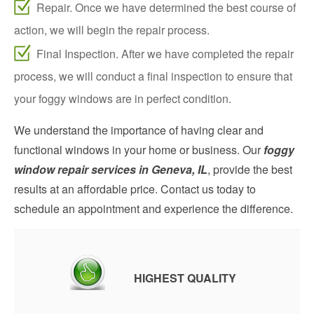
Repair. Once we have determined the best course of
action, we will begin the repair process.
Final Inspection. After we have completed the repair
process, we will conduct a final inspection to ensure that
your foggy windows are in perfect condition.
We understand the importance of having clear and
functional windows in your home or business. Our
foggy
window repair services in Geneva, IL
, provide the best
results at an affordable price. Contact us today to
schedule an appointment and experience the difference.
HIGHEST QUALITY