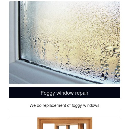
Foggy window repair
We do replacement of foggy windows