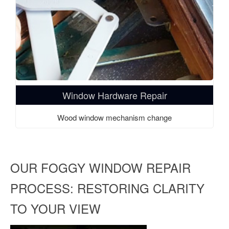
Window Hardware Repair
Wood window mechanism change
OUR FOGGY WINDOW REPAIR
PROCESS: RESTORING CLARITY
TO YOUR VIEW