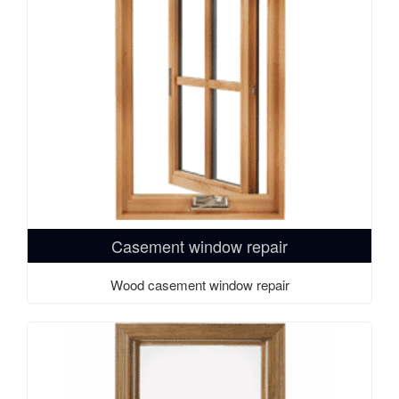
Casement window repair
Wood casement window repair