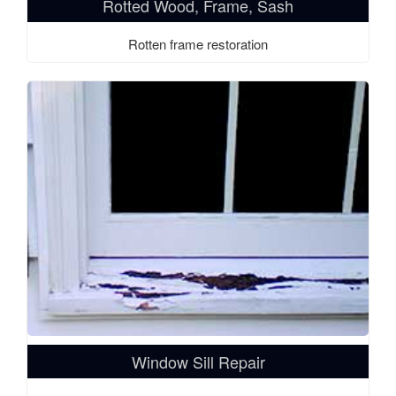
Rotted Wood, Frame, Sash
Rotten frame restoration
Window Sill Repair