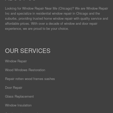
Looking for Window Repair
Near Me
(Chicago)? We are Window Repair
Inc and specialize in residential window repair in Chicago and the
suburbs, providing trusted home window repair with quality service and
affordable prices. With over a decade of window and door repair
experience, we are proud to be your choice.
OUR SERVICES
Window Repair
Wood Windows Restoration
Repair rotten wood frames sashes
Door Repair
Glass Replacement
Window Insulation