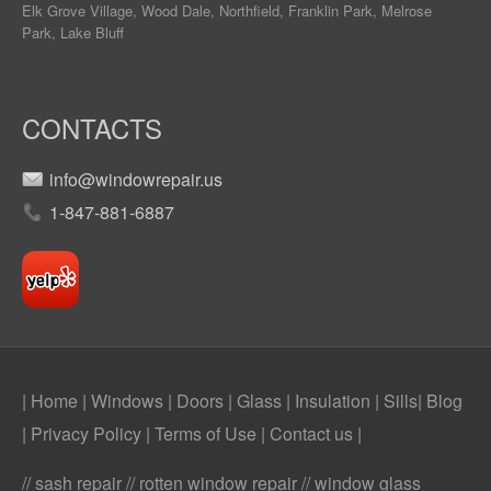
Elk Grove Village, Wood Dale, Northfield, Franklin Park, Melrose
Park, Lake Bluff
CONTACTS
info@windowrepair.us
1-847-881-6887
| Home
|
Windows
|
Doors
|
Glass
|
Insulation
|
Sills
|
Blog
|
Privacy Policy
|
Terms of Use
|
Contact us
|
// sash repair // rotten window repair // window glass