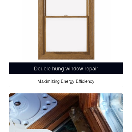
Double hung window repair
Maximizing Energy Efficiency