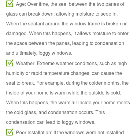
Age: Over time, the seal between the two panes of
glass can break down, allowing moisture to seep in.
When the sealant around the window frame is broken or
damaged. When this happens, it allows moisture to enter
the space between the panes, leading to condensation
and ultimately, foggy windows.
Weather: Extreme weather conditions, such as high
humidity or rapid temperature changes, can cause the
seal to break. For example, during the colder months, the
inside of your home is warm while the outside is cold.
When this happens, the warm air inside your home meets
the cold glass, and condensation occurs. This
condensation can lead to foggy windows.
Poor Installation: If the windows were not installed