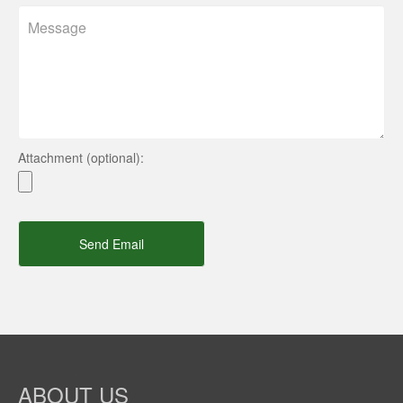
Attachment (optional):
Send Email
ABOUT US