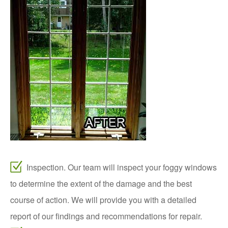
Inspection. Our team will inspect your foggy windows
to determine the extent of the damage and the best
course of action. We will provide you with a detailed
report of our findings and recommendations for repair.