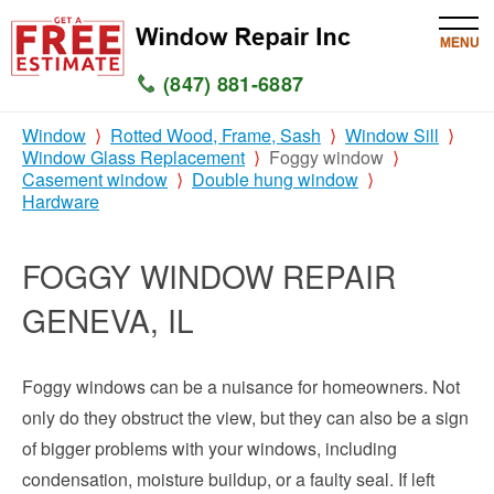
MENU
(847) 881-6887
Window
Rotted Wood, Frame, Sash
Window Sill
HOME
Window Glass Replacement
Foggy window
Casement window
Double hung window
SERVICES
Hardware
SERVICE AREAS
FOGGY WINDOW REPAIR
WINDOW
GENEVA, IL
GLASS
Foggy windows can be a nuisance for homeowners. Not
SILL
only do they obstruct the view, but they can also be a sign
of bigger problems with your windows, including
CONTACT US
condensation, moisture buildup, or a faulty seal. If left