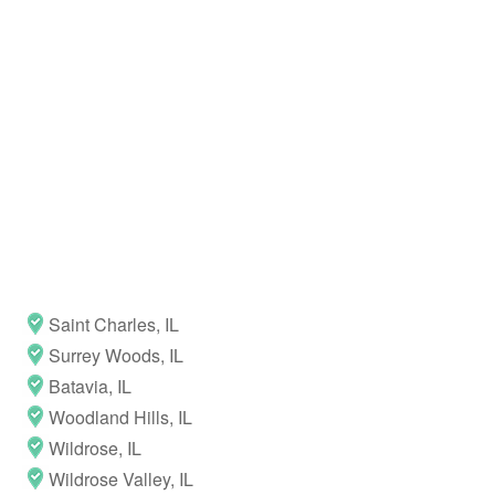
Saint Charles, IL
Surrey Woods, IL
Batavia, IL
Woodland Hills, IL
Wildrose, IL
Wildrose Valley, IL