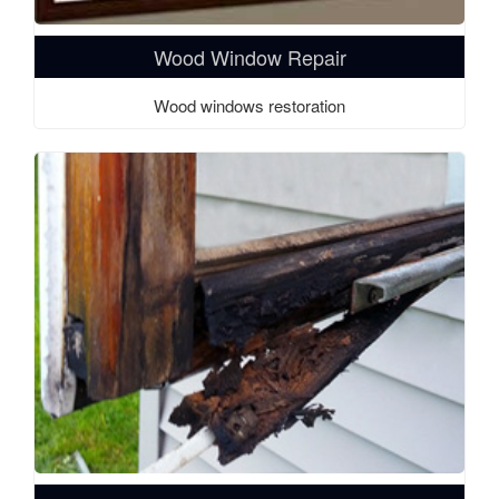
Wood Window Repair
Wood windows restoration