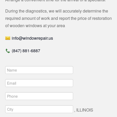
During the diagnostics, we will accurately determine the
required amount of work and report the price of restoration
of wooden windows at your area
info@windowrepair.us
(847) 881-6887
, ILLINOIS