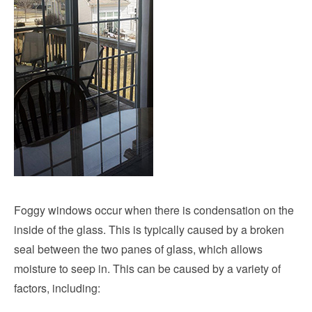
Foggy windows occur when there is condensation on the
inside of the glass. This is typically caused by a broken
seal between the two panes of glass, which allows
moisture to seep in. This can be caused by a variety of
factors, including: