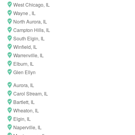
West Chicago, IL
Wayne , IL
North Aurora, IL
Campton Hills, IL
South Elgin, IL
Winfield, IL
Warrenville, IL
Elburn, IL
Glen Ellyn
Aurora, IL
Carol Stream, IL
Bartlett, IL
Wheaton, IL
Elgin, IL
Naperville, IL