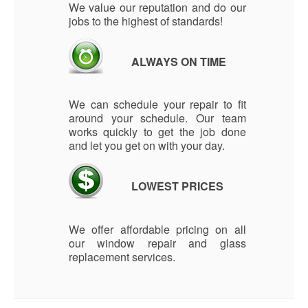
We value our reputation and do our
jobs to the highest of standards!
ALWAYS ON TIME
We can schedule your repair to fit
around your schedule. Our team
works quickly to get the job done
and let you get on with your day.
LOWEST PRICES
We offer affordable pricing on all
our window repair and glass
replacement services.