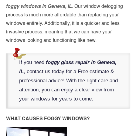
foggy windows in Geneva, IL
. Our window defogging
process is much more affordable than replacing your
windows entirely. Additionally, it is a quicker and less
invasive process, meaning that we can have your
windows looking and functioning like new.
If you need
foggy glass repair in Geneva,
IL
, contact us today for a Free estimate &
professional advice! With the right care and
attention, you can enjoy a clear view from
your windows for years to come.
WHAT CAUSES FOGGY WINDOWS?