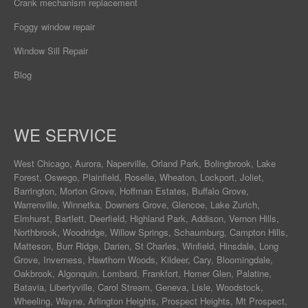
Crank mechanism replacement
Foggy window repair
Window Sill Repair
Blog
WE SERVICE
West Chicago
,
Aurora
,
Naperville
,
Orland Park
,
Bolingbrook
,
Lake
Forest
,
Oswego
,
Plainfield
,
Roselle
,
Wheaton
,
Lockport
,
Joliet
,
Barrington
,
Morton Grove
,
Hoffman Estates
,
Buffalo Grove
,
Warrenville
,
Winnetka
,
Downers Grove
,
Glencoe
,
Lake Zurich
,
Elmhurst
,
Bartlett
,
Deerfield
,
Highland Park
,
Addison
,
Vernon Hills
,
Northbrook
,
Woodridge
,
Willow Springs
,
Schaumburg
,
Campton Hills
,
Matteson
,
Burr Ridge
,
Darien
,
St Charles
,
Winfield
,
Hinsdale
,
Long
Grove
,
Inverness
,
Hawthorn Woods
,
Kildeer
,
Cary
,
Bloomingdale
,
Oakbrook
,
Algonquin
,
Lombard
,
Frankfort
,
Homer Glen
,
Palatine
,
Batavia
,
Libertyville
,
Carol Stream
,
Geneva
, Lisle, Woodstock,
Wheeling, Wayne,
Arlington Heights
, Prospect Heights, Mt Prospect,