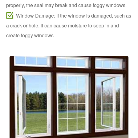
properly, the seal may break and cause foggy windows.
Window Damage: If the window is damaged, such as
a crack or hole, it can cause moisture to seep in and
create foggy windows.