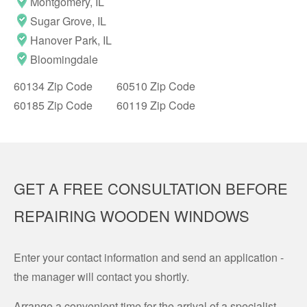
Montgomery, IL
Sugar Grove, IL
Hanover Park, IL
Bloomingdale
60134 Zip Code
60510 Zip Code
60185 Zip Code
60119 Zip Code
GET A FREE CONSULTATION BEFORE
REPAIRING WOODEN WINDOWS
Enter your contact information and send an application -
the manager will contact you shortly.
Arrange a convenient time for the arrival of a specialist