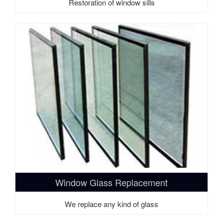
Restoration of window sills
Window Glass Replacement
We replace any kind of glass