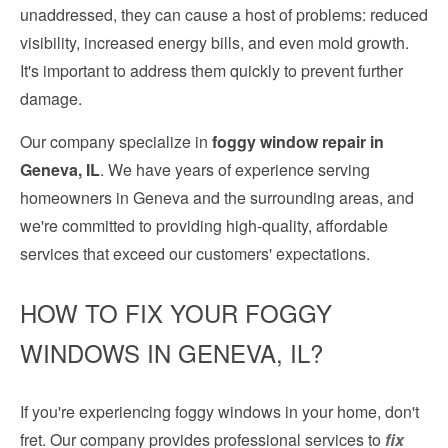
unaddressed, they can cause a host of problems: reduced
visibility, increased energy bills, and even mold growth.
It's important to address them quickly to prevent further
damage.
Our company specialize in
foggy window repair in
Geneva, IL
. We have years of experience serving
homeowners in Geneva and the surrounding areas, and
we're committed to providing high-quality, affordable
services that exceed our customers' expectations.
HOW TO FIX YOUR FOGGY
WINDOWS IN GENEVA, IL?
If you're experiencing foggy windows in your home, don't
fret. Our company provides professional services to
fix